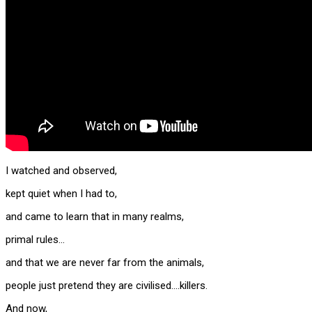
I watched and observed,
kept quiet when I had to,
and came to learn that in many realms,
primal rules…
and that we are never far from the animals,
people just pretend they are civilised….killers.
And now,