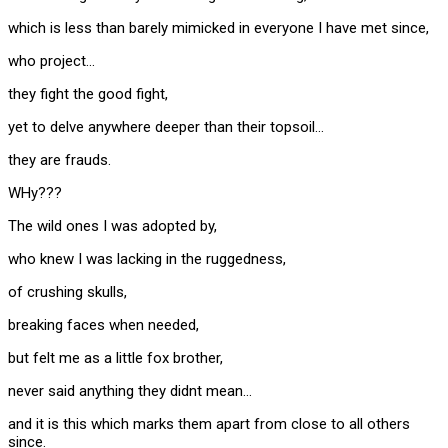
which is less than barely mimicked in everyone I have met since,
who project…
they fight the good fight,
yet to delve anywhere deeper than their topsoil…
they are frauds.
WHy???
The wild ones I was adopted by,
who knew I was lacking in the ruggedness,
of crushing skulls,
breaking faces when needed,
but felt me as a little fox brother,
never said anything they didnt mean…
and it is this which marks them apart from close to all others
since.