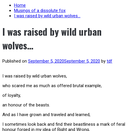
Home
Musings of a dissolute fox
I was raised by wild urban wolves…
I was raised by wild urban
wolves…
Published on
September 5, 2020
September 5, 2020
by
tdf
I was raised by wild urban wolves,
who scared me as much as offered brutal example,
of loyalty,
an honour of the beasts.
And as I have grown and traveled and learned,
I sometimes look back and find their beastliness a mark of feral
honour forged in my idea of Right and Wrong,