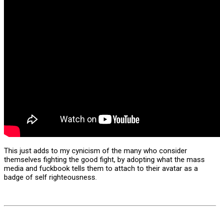
This just adds to my cynicism of the many who consider
themselves fighting the good fight, by adopting what the mass
media and fuckbook tells them to attach to their avatar as a
badge of self righteousness.