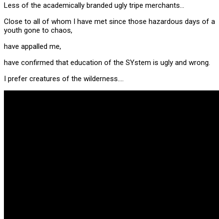
Less of the academically branded ugly tripe merchants…
Close to all of whom I have met since those hazardous days of a
youth gone to chaos,
have appalled me,
have confirmed that education of the SYstem is ugly and wrong.
I prefer creatures of the wilderness….