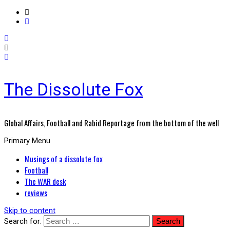
The Dissolute Fox
Global Affairs, Football and Rabid Reportage from the bottom of the well
Primary Menu
Musings of a dissolute fox
Football
The WAR desk
reviews
Skip to content
Search for: