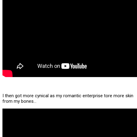
I then got more cynical as my romantic enterprise tore more skin
from my bones…