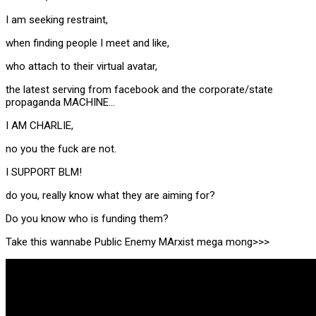
I am seeking restraint,
when finding people I meet and like,
who attach to their virtual avatar,
the latest serving from facebook and the corporate/state
propaganda MACHINE…
I AM CHARLIE,
no you the fuck are not.
I SUPPORT BLM!
do you, really know what they are aiming for?
Do you know who is funding them?
Take this wannabe Public Enemy MArxist mega mong>>>