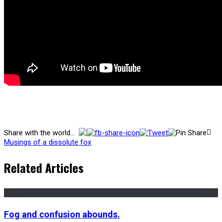
Share with the world...
Musings of a dissolute fox
Related Articles
Fog and confusion abounds.