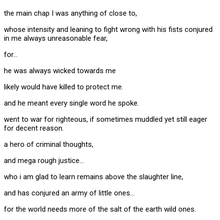
the main chap I was anything of close to,
whose intensity and leaning to fight wrong with his fists conjured
in me always unreasonable fear,
for…
he was always wicked towards me
likely would have killed to protect me.
and he meant every single word he spoke.
went to war for righteous, if sometimes muddled yet still eager
for decent reason.
a hero of criminal thoughts,
and mega rough justice…
who i am glad to learn remains above the slaughter line,
and has conjured an army of little ones…
for the world needs more of the salt of the earth wild ones.