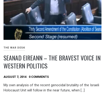
THE WAR DESK
SEANAD EIREANN – THE BRAVEST VOICE IN
WESTERN POLITICS
AUGUST 7, 2014
0 COMMENTS
My own analysis of the recent genocidal brutality of the Israeli
Holocaust Unit will follow in the near future, when […]