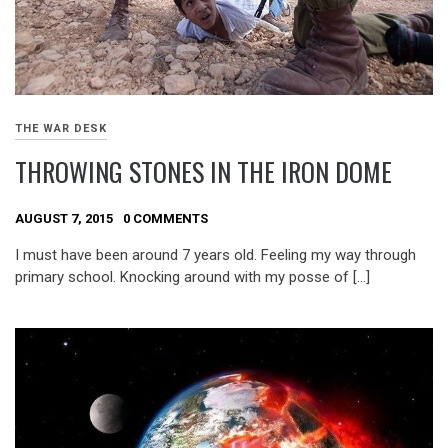
THE WAR DESK
THROWING STONES IN THE IRON DOME
AUGUST 7, 2015
0 COMMENTS
I must have been around 7 years old. Feeling my way through
primary school. Knocking around with my posse of […]