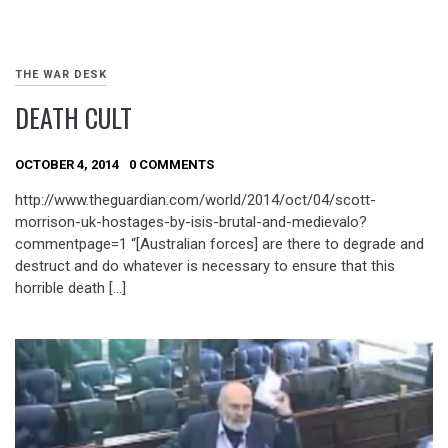
THE WAR DESK
DEATH CULT
OCTOBER 4, 2014
0 COMMENTS
http://www.theguardian.com/world/2014/oct/04/scott-
morrison-uk-hostages-by-isis-brutal-and-medievalo?
commentpage=1 “[Australian forces] are there to degrade and
destruct and do whatever is necessary to ensure that this
horrible death […]