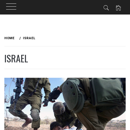
Skip
to
HOME
ISRAEL
content
ISRAEL