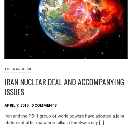
THE WAR DESK
IRAN NUCLEAR DEAL AND ACCOMPANYING
ISSUES
APRIL 7, 2015
0 COMMENTS
Iran and the P5+1 group of world powers have adopted a joint
statement after marathon talks in the Swiss city […]