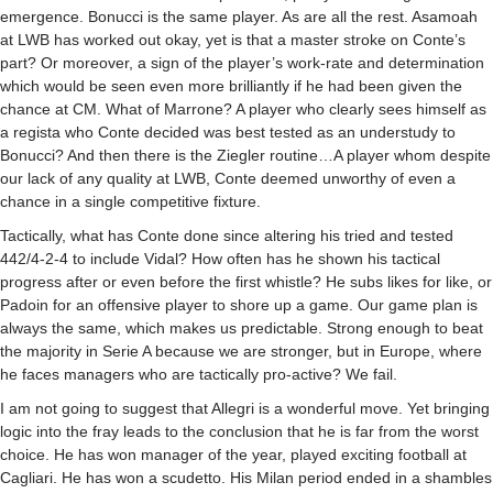
emergence. Bonucci is the same player. As are all the rest. Asamoah
at
LWB
has worked out okay, yet is that a master stroke on Conte’s
part? Or moreover, a sign of the player’s work-rate and determination
which would be seen even more brilliantly if he had been given the
chance at CM. What of Marrone? A player who clearly sees himself as
a regista who Conte decided was best tested as an understudy to
Bonucci? And then there is the Ziegler routine…A player whom despite
our lack of any quality at
LWB
, Conte deemed unworthy of even a
chance in a single competitive fixture.
Tactically, what has Conte done since altering his tried and tested
442/4-2-4 to include Vidal? How often has he shown his tactical
progress after or even before the first whistle? He subs likes for like, or
Padoin for an offensive player to shore up a game. Our game plan is
always the same, which makes us predictable. Strong enough to beat
the majority in Serie A because we are stronger, but in Europe, where
he faces managers who are tactically pro-active? We fail.
I am not going to suggest that Allegri is a wonderful move. Yet bringing
logic into the fray leads to the conclusion that he is far from the worst
choice. He has won manager of the year, played exciting football at
Cagliari. He has won a scudetto. His Milan period ended in a shambles