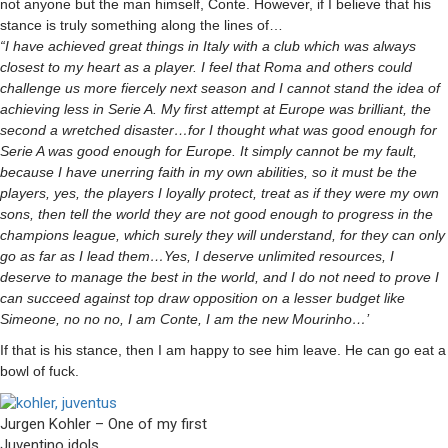
not anyone but the man himself, Conte. However, if I believe that his
stance is truly something along the lines of…
“I have achieved great things in Italy with a club which was always
closest to my heart as a player. I feel that Roma and others could
challenge us more fiercely next season and I cannot stand the idea of
achieving less in Serie A. My first attempt at Europe was brilliant, the
second a wretched disaster…for I thought what was good enough for
Serie A was good enough for Europe. It simply cannot be my fault,
because I have unerring faith in my own abilities, so it must be the
players, yes, the players I loyally protect, treat as if they were my own
sons, then tell the world they are not good enough to progress in the
champions league, which surely they will understand, for they can only
go as far as I lead them…Yes, I deserve unlimited resources, I
deserve to manage the best in the world, and I do not need to prove I
can succeed against top draw opposition on a lesser budget like
Simeone, no no no, I am Conte, I am the new Mourinho…’
If that is his stance, then I am happy to see him leave. He can go eat a
bowl of fuck.
Jurgen Kohler – One of my first
Juventino idols.