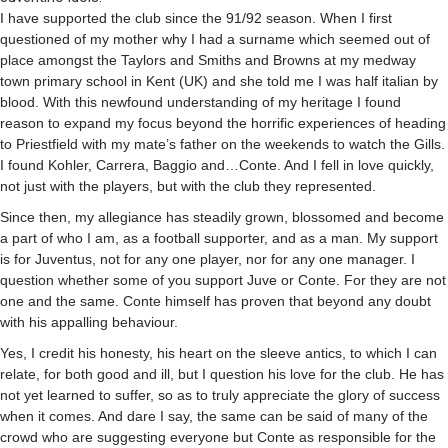
I have supported the club since the 91/92 season. When I first
questioned of my mother why I had a surname which seemed out of
place amongst the Taylors and Smiths and Browns at my medway
town primary school in Kent (UK) and she told me I was half italian by
blood. With this newfound understanding of my heritage I found
reason to expand my focus beyond the horrific experiences of heading
to Priestfield with my mate’s father on the weekends to watch the Gills.
I found Kohler, Carrera, Baggio and…Conte. And I fell in love quickly,
not just with the players, but with the club they represented.
Since then, my allegiance has steadily grown, blossomed and become
a part of who I am, as a football supporter, and as a man. My support
is for Juventus, not for any one player, nor for any one manager. I
question whether some of you support Juve or Conte. For they are not
one and the same. Conte himself has proven that beyond any doubt
with his appalling behaviour.
Yes, I credit his honesty, his heart on the sleeve antics, to which I can
relate, for both good and ill, but I question his love for the club. He has
not yet learned to suffer, so as to truly appreciate the glory of success
when it comes. And dare I say, the same can be said of many of the
crowd who are suggesting everyone but Conte as responsible for the