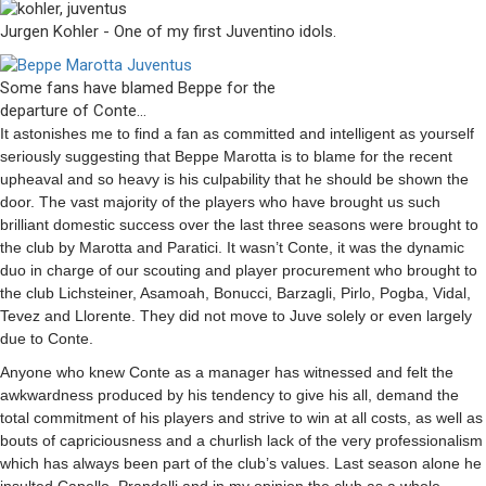
Jurgen Kohler - One of my first Juventino idols.
Some fans have blamed Beppe for the
departure of Conte…
It astonishes me to find a fan as committed and intelligent as yourself
seriously suggesting that Beppe Marotta is to blame for the recent
upheaval and so heavy is his culpability that he should be shown the
door. The vast majority of the players who have brought us such
brilliant domestic success over the last three seasons were brought to
the club by Marotta and Paratici. It wasn’t Conte, it was the dynamic
duo in charge of our scouting and player procurement who brought to
the club Lichsteiner, Asamoah, Bonucci, Barzagli, Pirlo, Pogba, Vidal,
Tevez and Llorente. They did not move to Juve solely or even largely
due to Conte.
Anyone who knew Conte as a manager has witnessed and felt the
awkwardness produced by his tendency to give his all, demand the
total commitment of his players and strive to win at all costs, as well as
bouts of capriciousness and a churlish lack of the very professionalism
which has always been part of the club’s values. Last season alone he