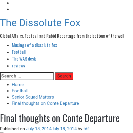
The Dissolute Fox
Global Affairs, Football and Rabid Reportage from the bottom of the well
Musings of a dissolute fox
Primary
Menu
Football
The WAR desk
reviews
Skip
Search
to
for:
Home
content
Football
Senior Squad Matters
Final thoughts on Conte Departure
Final thoughts on Conte Departure
Published on
July 18, 2014
July 18, 2014
by
tdf