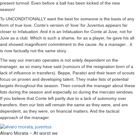
present turmoil. Even before a ball has been kicked of the new
season!
To
UNCONDITIONALLY
want the best for someone is the basis of any
form of true love. Conte’s version of ‘love’ for Juventus appears far
closer to Infatuation. And it is an Infatuation for Conte at Juve, not for
Juve as a club. Which is such a shame, for as a player, he gave his all
and showed magnificent commitment to the cause. As a manager…it
is now factually not the same story.
The way our mercato operates is not solely dependent on the
manager, as so many have said (rumours of the resignation born of a
lack of influence in transfers). Beppe, Paratici and their team of scouts
focus on proven and developing talent. They make lists of potential
targets throughout the season. Then consult the manager about these
lists during the season and especially so during the mercato windows.
If you believe that Conte left partly due to a lack of autonomy over
transfers, then our lists will remain the same as they were, and are
dependent, as they were, on financial matters. And the tactical
approach of the manager.
Alvaro Morata – At worst we