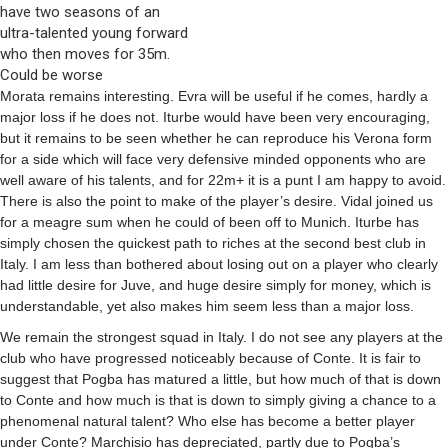
have two seasons of an
ultra-talented young forward
who then moves for 35m.
Could be worse
Morata remains interesting. Evra will be useful if he comes, hardly a
major loss if he does not. Iturbe would have been very encouraging,
but it remains to be seen whether he can reproduce his Verona form
for a side which will face very defensive minded opponents who are
well aware of his talents, and for 22m+ it is a punt I am happy to avoid.
There is also the point to make of the player’s desire. Vidal joined us
for a meagre sum when he could of been off to Munich. Iturbe has
simply chosen the quickest path to riches at the second best club in
Italy. I am less than bothered about losing out on a player who clearly
had little desire for Juve, and huge desire simply for money, which is
understandable, yet also makes him seem less than a major loss.
We remain the strongest squad in Italy. I do not see any players at the
club who have progressed noticeably because of Conte. It is fair to
suggest that Pogba has matured a little, but how much of that is down
to Conte and how much is that is down to simply giving a chance to a
phenomenal natural talent? Who else has become a better player
under Conte? Marchisio has depreciated, partly due to Pogba’s