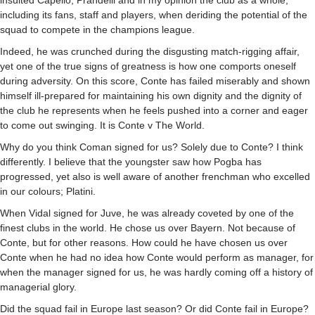
insulted Capello, Prandelli and in my opinion the club as a whole,
including its fans, staff and players, when deriding the potential of the
squad to compete in the champions league.
Indeed, he was crunched during the disgusting match-rigging affair,
yet one of the true signs of greatness is how one comports oneself
during adversity. On this score, Conte has failed miserably and shown
himself ill-prepared for maintaining his own dignity and the dignity of
the club he represents when he feels pushed into a corner and eager
to come out swinging. It is Conte v The World.
Why do you think Coman signed for us? Solely due to Conte? I think
differently. I believe that the youngster saw how Pogba has
progressed, yet also is well aware of another frenchman who excelled
in our colours; Platini.
When Vidal signed for Juve, he was already coveted by one of the
finest clubs in the world. He chose us over Bayern. Not because of
Conte, but for other reasons. How could he have chosen us over
Conte when he had no idea how Conte would perform as manager, for
when the manager signed for us, he was hardly coming off a history of
managerial glory.
Did the squad fail in Europe last season? Or did Conte fail in Europe?