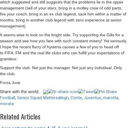
which suggested and still suggests that the problems lie in the upper
management (sell of your stars, bring in a motley crew of odd parts,
fire your coach, bring in an ex club legend, sack him within a matter of
months, bring in another club legend with zero experience at senior
management).
It seems wise to look on the bright side. Try supporting the Gills for a
season and see how you fare with such constant misery! Yet seriously,
I hope the recent flurry of hysteria causes a few of you to head off
to
FIFA
, FM and the real life clubs who can fulfill your expectations of
grandeur.
Support the club. Not just the manager. Not just any individual. Only
the club.
Forza Juve
Share with the world...
Football
,
Senior Squad Matters
allegri
,
Conte
,
Juventus
,
marotta
,
morata
Related Articles