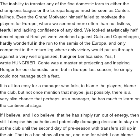
The inability to transfer any of the fine domestic form to either the
champions league or the Europa league must be seen as Conte’s
failings. Even the Grand Motivator himself failed to motivate the
players for Europe, where we seemed more often than not listless,
fearful and lacking confidence of any kind. We looked atavistically half
decent against Real yet were wretched against Gala and Copenhagen,
hardly wonderful in the run to the semis of the Europa, and only
competent in the return leg where only victory would put us through
against a very well organized, hungrier Benfica side. Yes, I
wrote
HUNGRIER
. Conte was a master at projecting and inspiring
Hunger for our domestic form, but in Europe last season, he simply
could not manage such a feat.
It is all too easy for a manager who fails, to blame the players, blame
the club, but not once mention that maybe, just possibly, there is a
very slim chance that perhaps, as a manager, he has much to learn on
the continental stage.
If I believe, and I do believe, that he has simply run out of energy, then
still I despise his pathetic and potentially damaging decision to stay on
at the club until the second day of pre-season with transfers still up in
the air. That is a bad show all round, and one for which I can blame